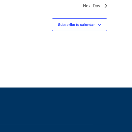
Next Day
Subscribe to calendar