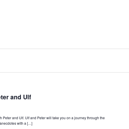
ter and Ulf
 Peter and Ulf. Ulf and Peter will take you on a journey through the
l anecdotes with a […]