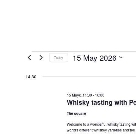
Events
15 May 2026
Today
for
Select
15
date.
14:30
May
2026
15 Maykl.14:30
-
16:00
Whisky tasting with Pe
The square
Welcome to a wonderful whisky tasting with
world's different whiskey varieties and tel