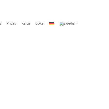
s
Prices
Karta
Boka