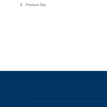
Previous Day