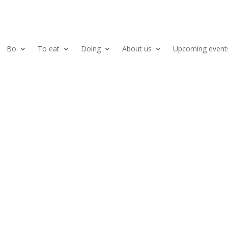
Bo
To eat
Doing
About us
Upcoming event