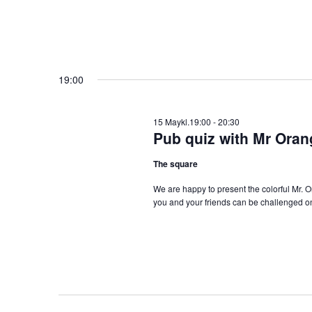
19:00
15 Maykl.19:00
-
20:30
Pub quiz with Mr Oran
The square
We are happy to present the colorful Mr. 
you and your friends can be challenged on