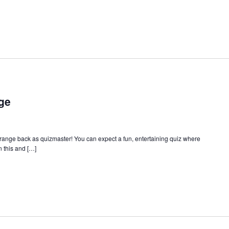
ge
Orange back as quizmaster! You can expect a fun, entertaining quiz where
 this and […]