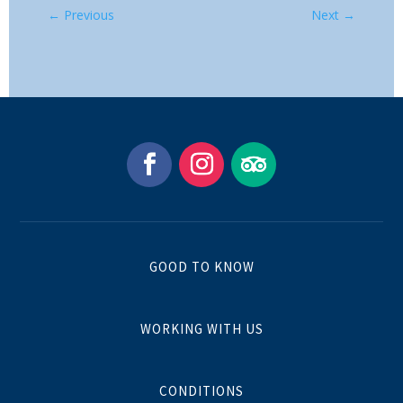
←
Previous
Next
→
GOOD TO KNOW
WORKING WITH US
CONDITIONS