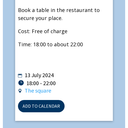
Book a table in the restaurant to
secure your place.
Cost: Free of charge
Time: 18:00 to about 22:00
13 July 2024
18:00 - 22:00
The square
ADD TO CALENDAR