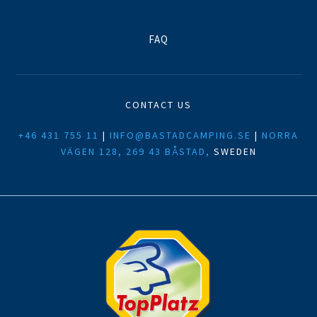
FAQ
CONTACT US
+46 431 755 11
|
INFO@BASTADCAMPING.SE
|
NORRA
VÄGEN 128, 269 43 BÅSTAD,
SWEDEN