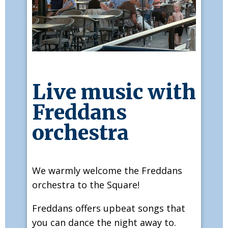
Live music with
Freddans
orchestra
We warmly welcome the Freddans
orchestra to the Square!
Freddans offers upbeat songs that
you can dance the night away to.